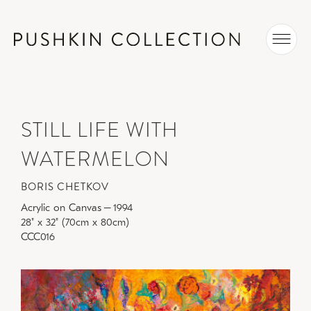
STILL LIFE WITH
WATERMELON
BORIS CHETKOV
Acrylic on Canvas
–
1994
28" x 32" (70cm x 80cm)
CCC016