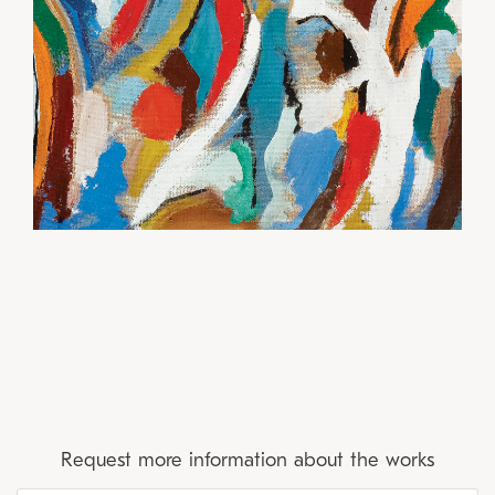
Request more information about the works