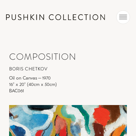
COMPOSITION
BORIS CHETKOV
Oil on Canvas
–
1970
16" x 20" (40cm x 50cm)
BAC061